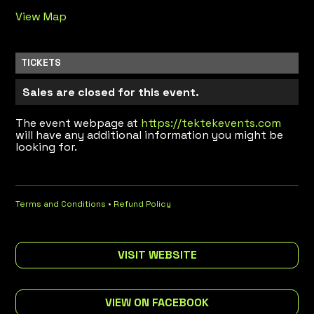
View Map
TICKETS
Sales are closed for this event.
The event webpage at
https://tektekevents.com
will have any additional information you might be
looking for.
Terms and Conditions
•
Refund Policy
VISIT WEBSITE
VIEW ON FACEBOOK