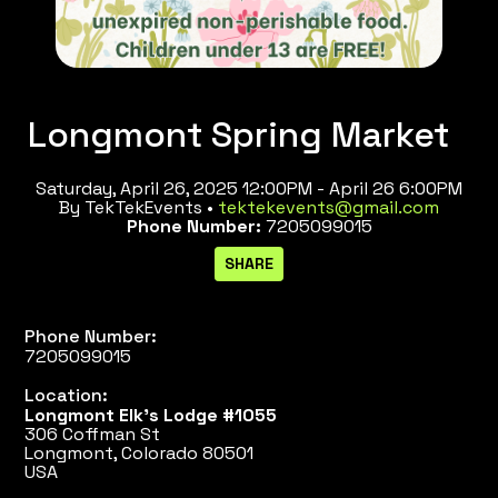
Longmont Spring Market
Saturday, April 26, 2025 12:00PM - April 26 6:00PM
By TekTekEvents •
tektekevents@gmail.com
Phone Number:
7205099015
Phone Number:
7205099015
Location:
Longmont Elk's Lodge #1055
306 Coffman St
Longmont, Colorado 80501
USA