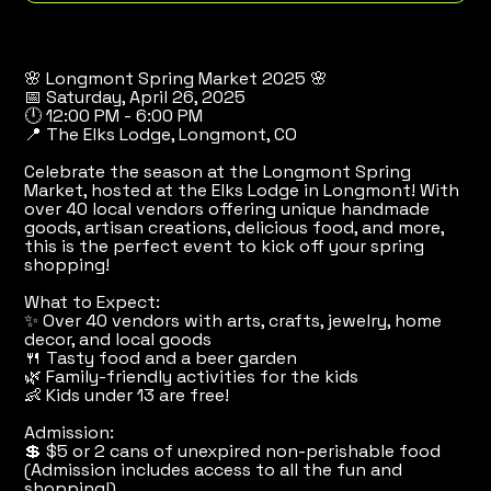
🌸 Longmont Spring Market 2025 🌸
📅 Saturday, April 26, 2025
🕛 12:00 PM - 6:00 PM
📍 The Elks Lodge, Longmont, CO
Celebrate the season at the Longmont Spring
Market, hosted at the Elks Lodge in Longmont! With
over 40 local vendors offering unique handmade
goods, artisan creations, delicious food, and more,
this is the perfect event to kick off your spring
shopping!
What to Expect:
✨ Over 40 vendors with arts, crafts, jewelry, home
decor, and local goods
🍴 Tasty food and a beer garden
🌿 Family-friendly activities for the kids
👶 Kids under 13 are free!
Admission:
💲 $5 or 2 cans of unexpired non-perishable food
(Admission includes access to all the fun and
shopping!)