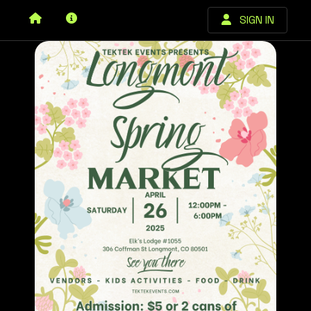
SIGN IN